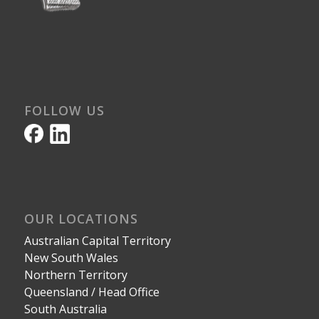
FOLLOW US
OUR LOCATIONS
Australian Capital Territory
New South Wales
Northern Territory
Queensland / Head Office
South Australia