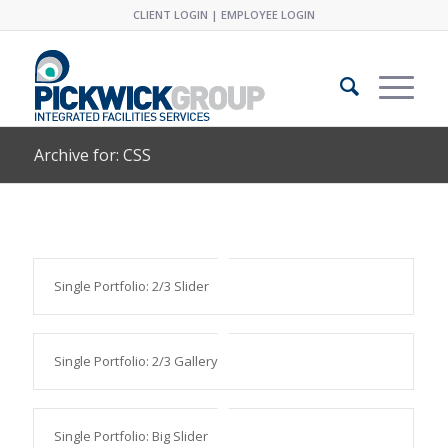
CLIENT LOGIN
|
EMPLOYEE LOGIN
Archive for: CSS
Single Portfolio: 2/3 Slider
Single Portfolio: 2/3 Gallery
Single Portfolio: Big Slider