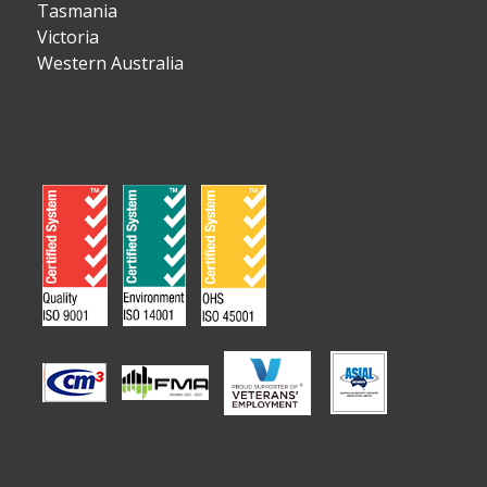
Tasmania
Victoria
Western Australia