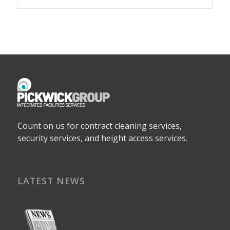
Count on us for contract cleaning services,
security services, and height access services.
LATEST NEWS