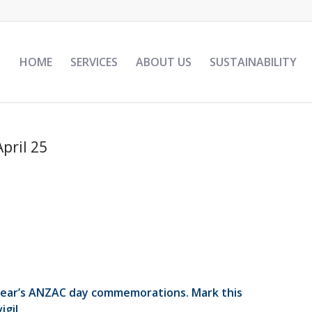
HOME
SERVICES
ABOUT US
SUSTAINABILITY
April 25
 year’s ANZAC day commemorations. Mark this
gil.