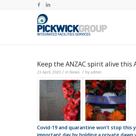
Keep the ANZAC spirit alive this 
/
/
23 April, 2020
in
News
by
admin
Covid-19 and quarantine won’t stop this
important day by holding a private dawn vi