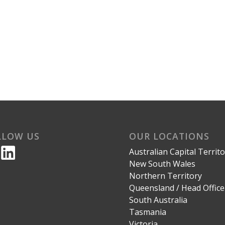
LLOW US
OUR LOCATIONS
Australian Capital Territ
New South Wales
Northern Territory
Queensland / Head Office
South Australia
Tasmania
Victoria