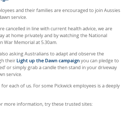
loyees and their families are encouraged to join Aussies
 dawn service.
e cancelled in line with current health advice, we are
ay at home privately and by watching the National
an War Memorial at 5.30am.
also asking Australians to adapt and observe the
ugh their
Li
ght up the Dawn campaign
you can pledge to
d’ or simply grab a candle then stand in your driveway
n service.
 for each of us. For some Pickwick employees is a deeply
r more information, try these trusted sites: