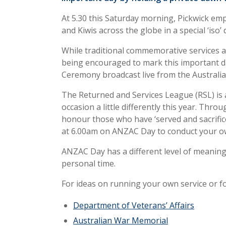
At 5.30 this Saturday morning, Pickwick emp
and Kiwis across the globe in a special ‘iso’
While traditional commemorative services ar
being encouraged to mark this important d
Ceremony broadcast live from the Australi
The Returned and Services League (RSL) is 
occasion a little differently this year. Thro
honour those who have ‘served and sacrifice
at 6.00am on ANZAC Day to conduct your ow
ANZAC Day has a different level of meaning
personal time.
For ideas on running your own service or fo
Department of Veterans’ Affairs
Australian War Memorial