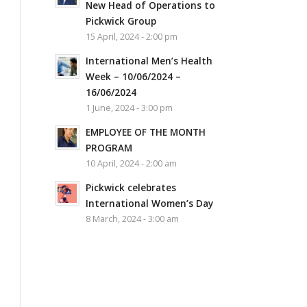
New Head of Operations to
Pickwick Group
15 April, 2024 - 2:00 pm
International Men’s Health
Week – 10/06/2024 –
16/06/2024
1 June, 2024 - 3:00 pm
EMPLOYEE OF THE MONTH
PROGRAM
10 April, 2024 - 2:00 am
Pickwick celebrates
International Women’s Day
8 March, 2024 - 3:00 am