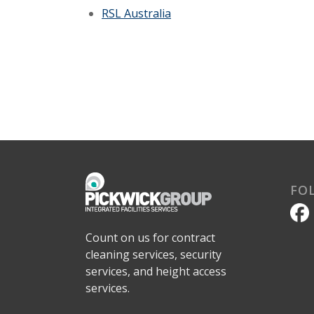
RSL Australia
FO
Count on us for contract
cleaning services, security
services, and height access
services.