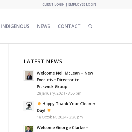
CLIENT LOGIN
|
EMPLOYEE LOGIN
INDIGENOUS
NEWS
CONTACT
LATEST NEWS
Welcome Neil McLean – New
Executive Director to
Pickwick Group
28 January, 2024 - 3:55 pm
Happy Thank Your Cleaner
Day!
18 October, 2024 - 2:30 pm
Welcome George Clarke –