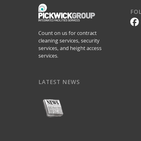
FO
Count on us for contract
cleaning services, security
services, and height access
services.
LATEST NEWS