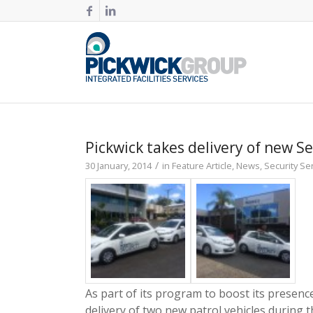
Pickwick takes delivery of new Se
/
30 January, 2014
in
Feature Article
,
News
,
Security Se
As part of its program to boost its presenc
delivery of two new patrol vehicles during 