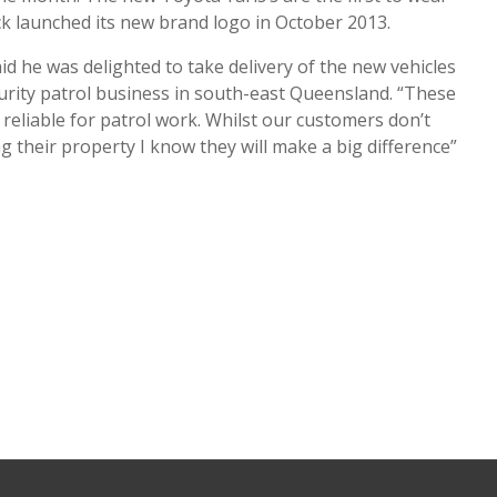
k launched its new brand logo in October 2013.
d he was delighted to take delivery of the new vehicles
urity patrol business in south-east Queensland. “These
reliable for patrol work. Whilst our customers don’t
g their property I know they will make a big difference”