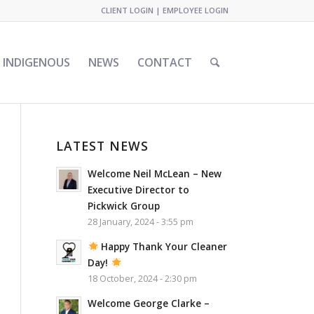
CLIENT LOGIN
|
EMPLOYEE LOGIN
INDIGENOUS
NEWS
CONTACT
LATEST NEWS
Welcome Neil McLean – New
Executive Director to
Pickwick Group
28 January, 2024 - 3:55 pm
Happy Thank Your Cleaner
Day!
18 October, 2024 - 2:30 pm
Welcome George Clarke –