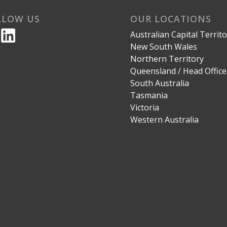
LLOW US
OUR LOCATIONS
Australian Capital Territ
New South Wales
Northern Territory
Queensland / Head Office
South Australia
Tasmania
Victoria
Western Australia