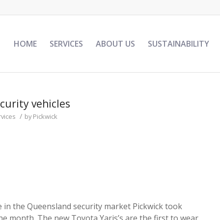
HOME
SERVICES
ABOUT US
SUSTAINABILITY
curity vehicles
/
rvices
by
Pickwick
e in the Queensland security market Pickwick took
the month. The new Toyota Yaris’s are the first to wear