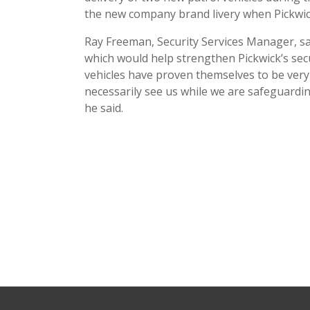
the new company brand livery when Pickwic
Ray Freeman, Security Services Manager, sai
which would help strengthen Pickwick’s sec
vehicles have proven themselves to be very 
necessarily see us while we are safeguardin
he said.