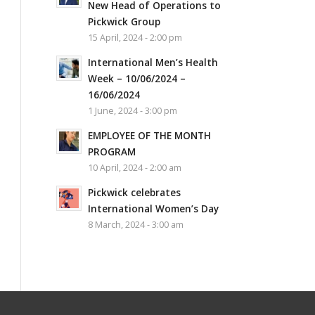
New Head of Operations to
Pickwick Group
15 April, 2024 - 2:00 pm
International Men’s Health
Week – 10/06/2024 –
16/06/2024
1 June, 2024 - 3:00 pm
EMPLOYEE OF THE MONTH
PROGRAM
10 April, 2024 - 2:00 am
Pickwick celebrates
International Women’s Day
8 March, 2024 - 3:00 am