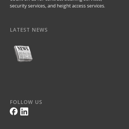
security services, and height access services.
LATEST NEWS
FOLLOW US