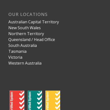
OUR LOCATIONS
Australian Capital Territory
New South Wales
Northern Territory
Queensland / Head Office
South Australia
Tasmania
Victoria
Western Australia