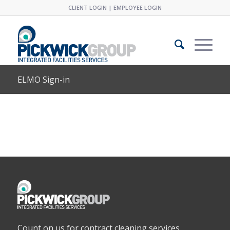
CLIENT LOGIN
|
EMPLOYEE LOGIN
ELMO Sign-in
Count on us for contract cleaning services,