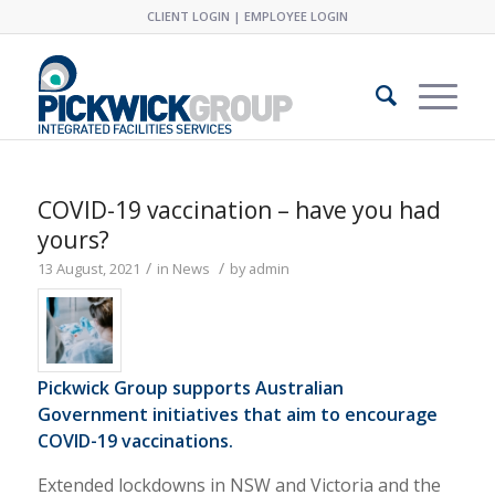
CLIENT LOGIN
|
EMPLOYEE LOGIN
COVID-19 vaccination – have you had
yours?
/
/
13 August, 2021
in
News
by
admin
Pickwick Group supports Australian
Government initiatives that aim to encourage
COVID-19 vaccinations.
Extended lockdowns in NSW and Victoria and the