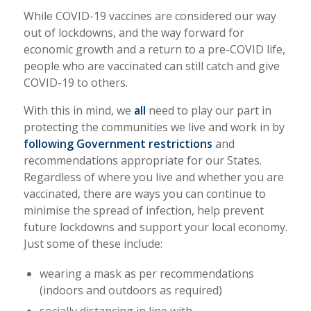
While COVID-19 vaccines are considered our way
out of lockdowns, and the way forward for
economic growth and a return to a pre-COVID life,
people who are vaccinated can still catch and give
COVID-19 to others.
With this in mind, we
all
need to play our part in
protecting the communities we live and work in by
following Government restrictions
and
recommendations appropriate for our States.
Regardless of where you live and whether you are
vaccinated, there are ways you can continue to
minimise the spread of infection, help prevent
future lockdowns and support your local economy.
Just some of these include:
wearing a mask as per recommendations
(indoors and outdoors as required)