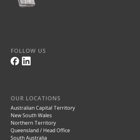
FOLLOW US
OUR LOCATIONS
Australian Capital Territory
New South Wales
Northern Territory
Queensland / Head Office
South Australia