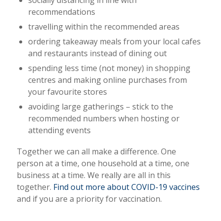
socially distancing in line with
recommendations
travelling within the recommended areas
ordering takeaway meals from your local cafes
and restaurants instead of dining out
spending less time (not money) in shopping
centres and making online purchases from
your favourite stores
avoiding large gatherings – stick to the
recommended numbers when hosting or
attending events
Together we can all make a difference. One
person at a time, one household at a time, one
business at a time. We really are all in this
together.
Find out more about COVID-19 vaccines
and if you are a priority for vaccination.