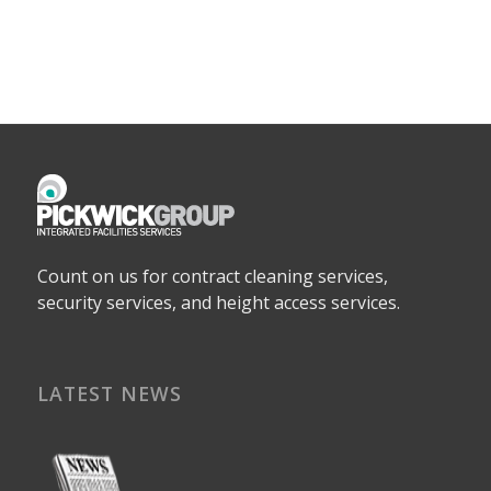
Count on us for contract cleaning services,
security services, and height access services.
LATEST NEWS