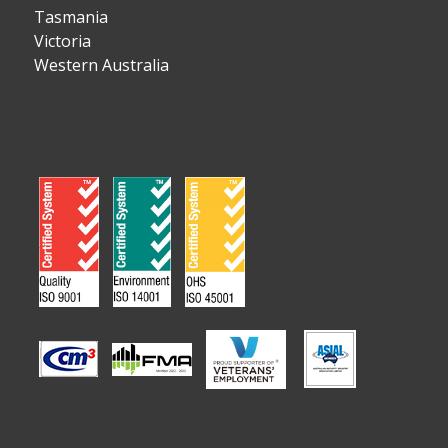
Tasmania
Victoria
Western Australia