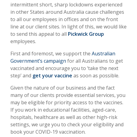
intermittent short, sharp lockdowns experienced
in other States around Australia cause challenges
to all our employees in offices and on the front
line at our client sites. In light of this, we would like
to send this appeal to all
Pickwick Group
employees.
First and foremost, we support the
Australian
Government’s campaign
for all Australians to get
vaccinated and encourage you to ‘take the next
step’ and
get your vaccine
as soon as possible.
Given the nature of our business and the fact
many of our clients provide essential services, you
may be eligible for priority access to the vaccines.
If you work in educational facilities, aged-care,
hospitals, healthcare as well as other high-risk
settings, we urge you to check your eligibility and
book your COVID-19 vaccination.