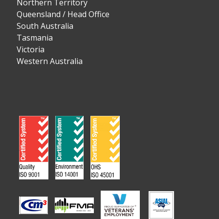
Northern Territory
Queensland / Head Office
South Australia
Tasmania
Victoria
Western Australia