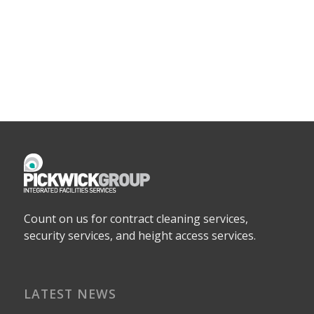
Count on us for contract cleaning services,
security services, and height access services.
LATEST NEWS