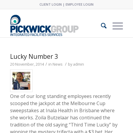
CLIENT LOGIN
|
EMPLOYEE LOGIN
Lucky Number 3
/
/
20 November, 2014
in
News
by
admin
One of our long standing employees recently
scooped the jackpot at the Melbourne Cup
sweepstakes at Inala Health in Brisbane where
she works. Zoila Butzelaar has continued the
tradition of the old saying “Third Time Lucky” by
winning the mystery trifecta with a $3 bet. Her