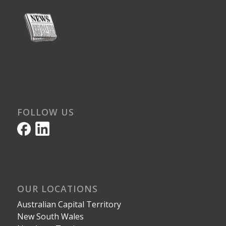
FOLLOW US
OUR LOCATIONS
Australian Capital Territory
New South Wales