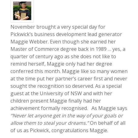
November brought a very special day for
Pickwick’s business development lead generator
Maggie Webber. Even though she earned her
Master of Commerce degree back in 1989 … yes, a
quarter of century ago as she does not like to
remind herself, Maggie only had her degree
conferred this month. Maggie like so many women
at the time put her partner’s career first and never
sought the recognition so deserved. As a special
guest at the University of NSW and with her
children present Maggie finally had her
achievement formally recognised. As Maggie says
“Never let anyone get in the way of your goals or
allow them to steal your dreams.”
On behalf of all
of us as Pickwick, congratulations Maggie.