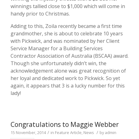
winnings tallied close to $1,000 which will come in
handy prior to Christmas.
Adding to this, Zoila recently became a first time
grandmother, she is about to celebrate 10 years
with Pickwick, and was nominated by her Client
Service Manager for a Building Services
Contractor Association of Australia (BSCAA) award.
Though she unfortunately didn’t win, the
acknowledgement alone was great recognition of
her loyal and dedicated work to Pickwick. So yet
again, it appears that 3 is a lucky number for this
lady!
Congratulations to Maggie Webber
/
/
15 November, 2014
in
Feature Article
,
News
by
admin