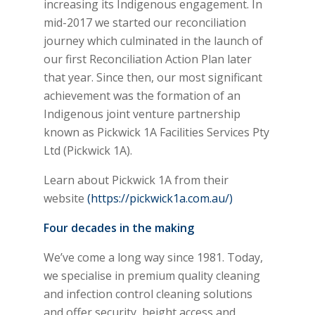
increasing its Indigenous engagement. In
mid-2017 we started our reconciliation
journey which culminated in the launch of
our first Reconciliation Action Plan later
that year. Since then, our most significant
achievement was the formation of an
Indigenous joint venture partnership
known as Pickwick 1A Facilities Services Pty
Ltd (Pickwick 1A).
Learn about Pickwick 1A from their
website
(https://pickwick1a.com.au/)
Four decades in the making
We’ve come a long way since 1981. Today,
we specialise in premium quality cleaning
and infection control cleaning solutions
and offer security, height access and