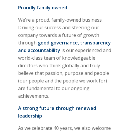
Proudly family owned
We’re a proud, family-owned business.
Driving our success and steering our
company towards a future of growth
through
good governance, transparency
and accountability
is our experienced and
world-class team of knowledgeable
directors who think globally and truly
believe that passion, purpose and people
(our people and the people we work for)
are fundamental to our ongoing
achievements.
A strong future through renewed
leadership
As we celebrate 40 years, we also welcome