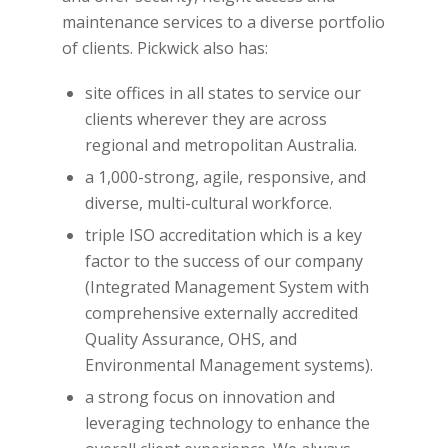
maintenance services to a diverse portfolio
of clients. Pickwick also has:
site offices in all states to service our
clients wherever they are across
regional and metropolitan Australia.
a 1,000-strong, agile, responsive, and
diverse, multi-cultural workforce.
triple ISO accreditation which is a key
factor to the success of our company
(Integrated Management System with
comprehensive externally accredited
Quality Assurance, OHS, and
Environmental Management systems).
a strong focus on innovation and
leveraging technology to enhance the