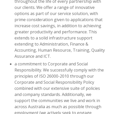
throughout the life of every partnership with
our clients. We offer a range of innovative
options as part of our service solution, with
prime consideration given to applications that
increase cost savings, in addition to achieving
greater productivity and performance. This
extends to a solid infrastructure support
extending to Administration, Finance &
Accounting, Human Resource, Training, Quality
Assurance and ICT.
a commitment to Corporate and Social
Responsibility. We successfully comply with the
principles of ISO 26000-2010 through our
Corporate and Social Responsibility Policy
combined with our extensive suite of policies
and company standards. Additionally, we
support the communities we live and work in
across Australia as much as possible through
employment (we actively seek to engage