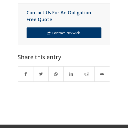
Contact Us For An Obligation
Free Quote
Contact Pickwick
Share this entry