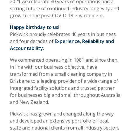
2021 we celebrate 40 years of operations and a
strong future of continued industry longevity and
growth in the post COVID-19 environment.
Happy birthday to us!
Pickwick proudly celebrates 40 years in business
and four decades of
Experience, Reliability and
Accountability.
We commenced operating in 1981 and since then,
in line with our business objective, have
transformed from a small cleaning company in
Brisbane to a leading provider of a wide-range of
integrated facility solutions and trusted partner
for businesses big and small throughout Australia
and New Zealand.
Pickwick has grown and changed along the way
and developed an extensive portfolio of local,
state and national clients from all industry sectors