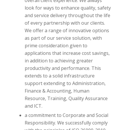
overall client experience. We always
look for ways to enhance quality, safety
and service delivery throughout the life
of every partnership with our clients.
We offer a range of innovative options
as part of our service solution, with
prime consideration given to
applications that increase cost savings,
in addition to achieving greater
productivity and performance. This
extends to a solid infrastructure
support extending to Administration,
Finance & Accounting, Human
Resource, Training, Quality Assurance
and ICT.
a commitment to Corporate and Social
Responsibility. We successfully comply