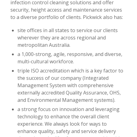
infection control cleaning solutions and offer
security, height access and maintenance services
to a diverse portfolio of clients. Pickwick also has:
site offices in all states to service our clients
wherever they are across regional and
metropolitan Australia.
a 1,000-strong, agile, responsive, and diverse,
multi-cultural workforce.
triple ISO accreditation which is a key factor to
the success of our company (Integrated
Management System with comprehensive
externally accredited Quality Assurance, OHS,
and Environmental Management systems).
a strong focus on innovation and leveraging
technology to enhance the overall client
experience. We always look for ways to
enhance quality, safety and service delivery