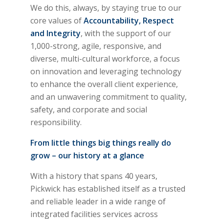
We do this, always, by staying true to our
core values of
Accountability, Respect
and Integrity
, with the support of our
1,000-strong, agile, responsive, and
diverse, multi-cultural workforce, a focus
on innovation and leveraging technology
to enhance the overall client experience,
and an unwavering commitment to quality,
safety, and corporate and social
responsibility.
From little things big things really do
grow – our history at a glance
With a history that spans 40 years,
Pickwick has established itself as a trusted
and reliable leader in a wide range of
integrated facilities services across