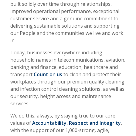
built solidly over time through relationships,
improved operational performance, exceptional
customer service and a genuine commitment to
delivering sustainable solutions and supporting
our People and the communities we live and work
in.
Today, businesses everywhere including
household names in telecommunications, aviation,
banking and finance, education, healthcare and
transport
Count on us
to clean and protect their
workplaces through our premium quality cleaning
and infection control cleaning solutions, as well as
our security, height access and maintenance
services.
We do this, always, by staying true to our core
values of
Accountability, Respect and Integrity
,
with the support of our 1,000-strong, agile,