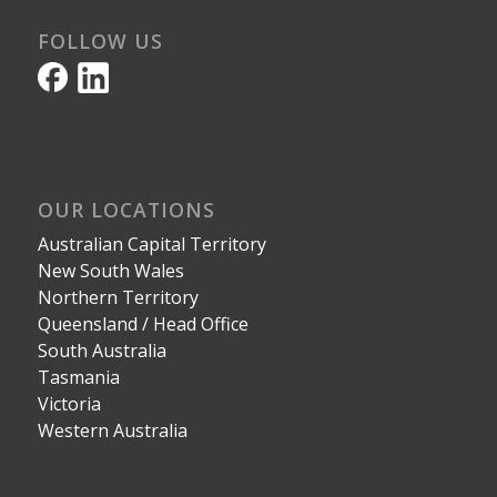
FOLLOW US
OUR LOCATIONS
Australian Capital Territory
New South Wales
Northern Territory
Queensland / Head Office
South Australia
Tasmania
Victoria
Western Australia