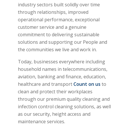
industry sectors built solidly over time
through relationships, improved
operational performance, exceptional
customer service and a genuine
commitment to delivering sustainable
solutions and supporting our People and
the communities we live and work in.
Today, businesses everywhere including
household names in telecommunications,
aviation, banking and finance, education,
healthcare and transport
Count on us
to
clean and protect their workplaces
through our premium quality cleaning and
infection control cleaning solutions, as well
as our security, height access and
maintenance services.