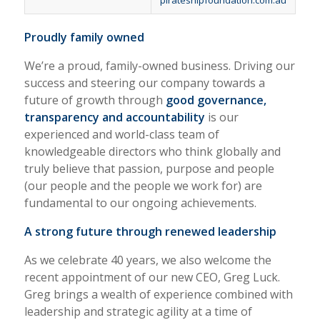
pirateshipfoundation.com.au
Proudly family owned
We’re a proud, family-owned business. Driving our
success and steering our company towards a
future of growth through
good governance,
transparency and accountability
is our
experienced and world-class team of
knowledgeable directors who think globally and
truly believe that passion, purpose and people
(our people and the people we work for) are
fundamental to our ongoing achievements.
A strong future through renewed leadership
As we celebrate 40 years, we also welcome the
recent appointment of our new CEO, Greg Luck.
Greg brings a wealth of experience combined with
leadership and strategic agility at a time of