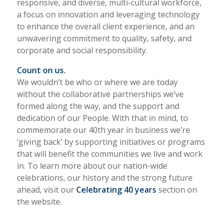
responsive, and diverse, multi-cultural workforce,
a focus on innovation and leveraging technology
to enhance the overall client experience, and an
unwavering commitment to quality, safety, and
corporate and social responsibility.
Count on us.
We wouldn’t be who or where we are today
without the collaborative partnerships we’ve
formed along the way, and the support and
dedication of our People. With that in mind, to
commemorate our 40th year in business we’re
‘giving back’ by supporting initiatives or programs
that will benefit the communities we live and work
in. To learn more about our nation-wide
celebrations, our history and the strong future
ahead, visit our
Celebrating 40 years
section on
the website.