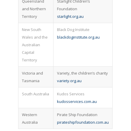
Queensland
Starlight Children’s
and Northern
Foundation
Territory
starlight.org.au
New South
Black Dog Institute
Wales and the
blackdoginstitute.org.au
Australian
Capital
Territory
Victoria and
Variety, the children’s charity
Tasmania
variety.org.au
South Australia
Kudos Services
kudosservices.com.au
Western
Pirate Ship Foundation
Australia
pirateshipfoundation.com.au