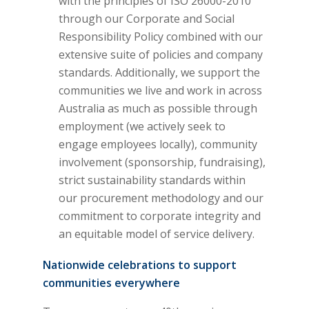
with the principles of ISO 26000-2010
through our Corporate and Social
Responsibility Policy combined with our
extensive suite of policies and company
standards. Additionally, we support the
communities we live and work in across
Australia as much as possible through
employment (we actively seek to
engage employees locally), community
involvement (sponsorship, fundraising),
strict sustainability standards within
our procurement methodology and our
commitment to corporate integrity and
an equitable model of service delivery.
Nationwide celebrations to support
communities everywhere