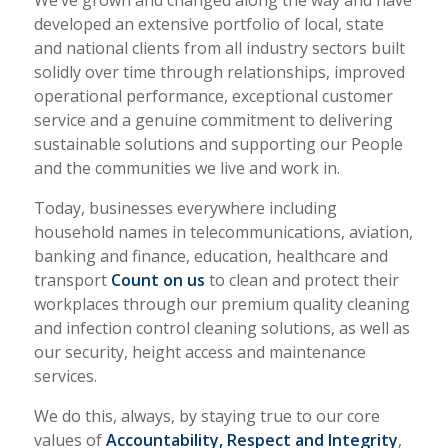
We’ve grown and changed along the way and have
developed an extensive portfolio of local, state
and national clients from all industry sectors built
solidly over time through relationships, improved
operational performance, exceptional customer
service and a genuine commitment to delivering
sustainable solutions and supporting our People
and the communities we live and work in.
Today, businesses everywhere including
household names in telecommunications, aviation,
banking and finance, education, healthcare and
transport
Count on us
to clean and protect their
workplaces through our premium quality cleaning
and infection control cleaning solutions, as well as
our security, height access and maintenance
services.
We do this, always, by staying true to our core
values of
Accountability, Respect and Integrity
,