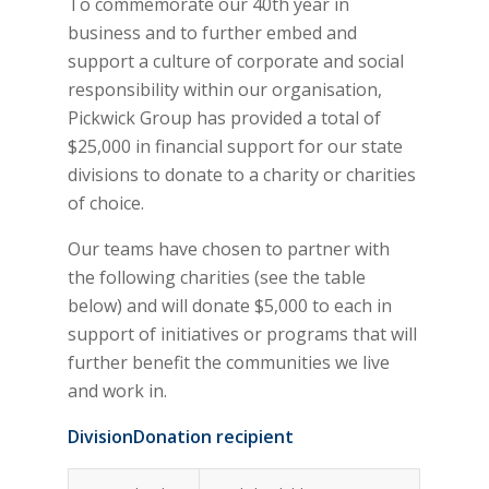
To commemorate our 40th year in
business and to further embed and
support a culture of corporate and social
responsibility within our organisation,
Pickwick Group has provided a total of
$25,000 in financial support for our state
divisions to donate to a charity or charities
of choice.
Our teams have chosen to partner with
the following charities (see the table
below) and will donate $5,000 to each in
support of initiatives or programs that will
further benefit the communities we live
and work in.
Division
Donation recipient