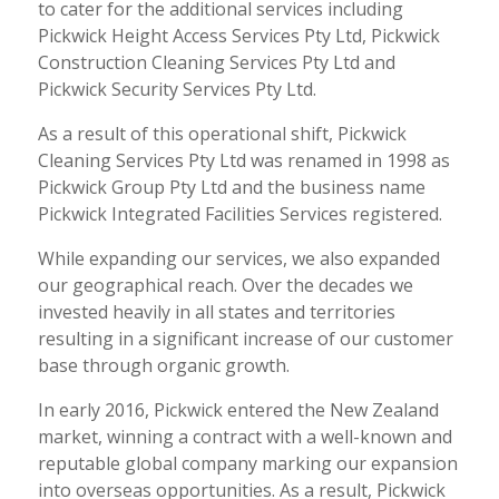
to cater for the additional services including
Pickwick Height Access Services Pty Ltd, Pickwick
Construction Cleaning Services Pty Ltd and
Pickwick Security Services Pty Ltd.
As a result of this operational shift, Pickwick
Cleaning Services Pty Ltd was renamed in 1998 as
Pickwick Group Pty Ltd and the business name
Pickwick Integrated Facilities Services registered.
While expanding our services, we also expanded
our geographical reach. Over the decades we
invested heavily in all states and territories
resulting in a significant increase of our customer
base through organic growth.
In early 2016, Pickwick entered the New Zealand
market, winning a contract with a well-known and
reputable global company marking our expansion
into overseas opportunities. As a result, Pickwick