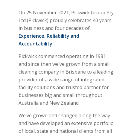
On 25 November 2021, Pickwick Group Pty
Ltd (Pickwick) proudly celebrates 40 years
in business and four decades of
Experience, Reliability and
Accountability.
Pickwick commenced operating in 1981
and since then we’ve grown from a small
cleaning company in Brisbane to a leading
provider of a wide range of integrated
facility solutions and trusted partner for
businesses big and small throughout
Australia and New Zealand.
We’ve grown and changed along the way
and have developed an extensive portfolio
of local, state and national clients from all