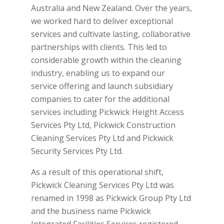
Australia and New Zealand. Over the years,
we worked hard to deliver exceptional
services and cultivate lasting, collaborative
partnerships with clients. This led to
considerable growth within the cleaning
industry, enabling us to expand our
service offering and launch subsidiary
companies to cater for the additional
services including Pickwick Height Access
Services Pty Ltd, Pickwick Construction
Cleaning Services Pty Ltd and Pickwick
Security Services Pty Ltd.
As a result of this operational shift,
Pickwick Cleaning Services Pty Ltd was
renamed in 1998 as Pickwick Group Pty Ltd
and the business name Pickwick
Integrated Facilities Services registered.