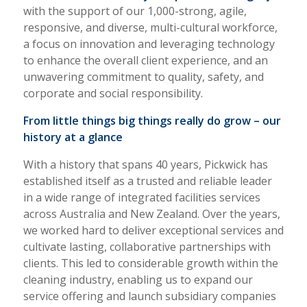
with the support of our 1,000-strong, agile,
responsive, and diverse, multi-cultural workforce,
a focus on innovation and leveraging technology
to enhance the overall client experience, and an
unwavering commitment to quality, safety, and
corporate and social responsibility.
From little things big things really do grow – our
history at a glance
With a history that spans 40 years, Pickwick has
established itself as a trusted and reliable leader
in a wide range of integrated facilities services
across Australia and New Zealand. Over the years,
we worked hard to deliver exceptional services and
cultivate lasting, collaborative partnerships with
clients. This led to considerable growth within the
cleaning industry, enabling us to expand our
service offering and launch subsidiary companies