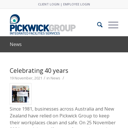
CLIENT LOGIN
|
EMPLOYEE LOGIN
News
Celebrating 40 years
/
/
19 November, 2021
in
News
Since 1981, businesses across Australia and New
Zealand have relied on Pickwick Group to keep
their workplaces clean and safe. On 25 November