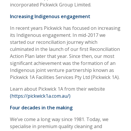
incorporated Pickwick Group Limited.
Increasing Indigenous engagement
In recent years Pickwick has focused on increasing
its Indigenous engagement. In mid-2017 we
started our reconciliation journey which
culminated in the launch of our first Reconciliation
Action Plan later that year. Since then, our most
significant achievement was the formation of an
Indigenous joint venture partnership known as
Pickwick 1A Facilities Services Pty Ltd (Pickwick 1A).
Learn about Pickwick 1A from their website
(https://pickwick1a.com.au/)
Four decades in the making
We’ve come a long way since 1981. Today, we
specialise in premium quality cleaning and