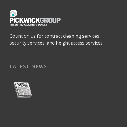
Count on us for contract cleaning services,
security services, and height access services.
LATEST NEWS