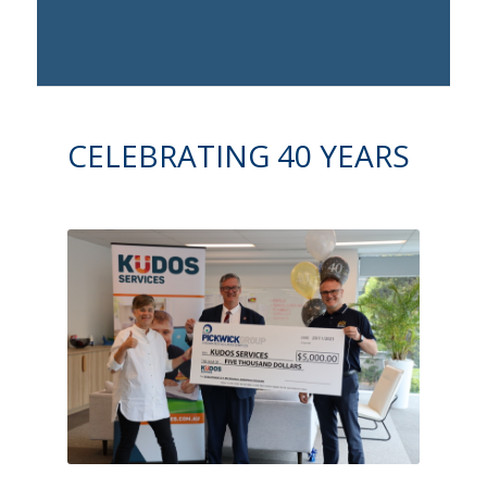
CELEBRATING 40 YEARS