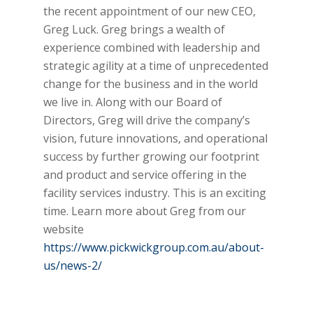
the recent appointment of our new CEO,
Greg Luck. Greg brings a wealth of
experience combined with leadership and
strategic agility at a time of unprecedented
change for the business and in the world
we live in. Along with our Board of
Directors, Greg will drive the company’s
vision, future innovations, and operational
success by further growing our footprint
and product and service offering in the
facility services industry. This is an exciting
time. Learn more about Greg from our
website
https://www.pickwickgroup.com.au/about-
us/news-2/