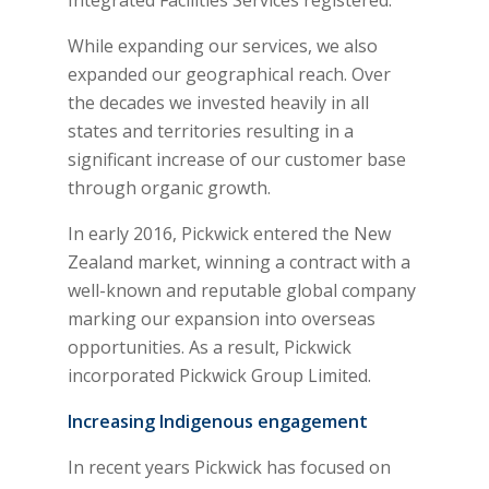
While expanding our services, we also
expanded our geographical reach. Over
the decades we invested heavily in all
states and territories resulting in a
significant increase of our customer base
through organic growth.
In early 2016, Pickwick entered the New
Zealand market, winning a contract with a
well-known and reputable global company
marking our expansion into overseas
opportunities. As a result, Pickwick
incorporated Pickwick Group Limited.
Increasing Indigenous engagement
In recent years Pickwick has focused on