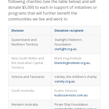
following charities (see the table below) and will
donate $5,000 to each in support of initiatives or
programs that will further benefit the
communities we live and work in.
Division
Donation recipient
Queensland and
Starlight Children’s
Northern Territory
Foundation
starlight.org.au
New South Wales and
Black Dog Institute
the Australian Capital
blackdoginstitute.org.au
Territory
Victoria and Tasmania
Variety, the children’s charity
variety.org.au
South Australia
Kudos Services
kudosservices.com.au
Western Australia
Pirate Ship Foundation