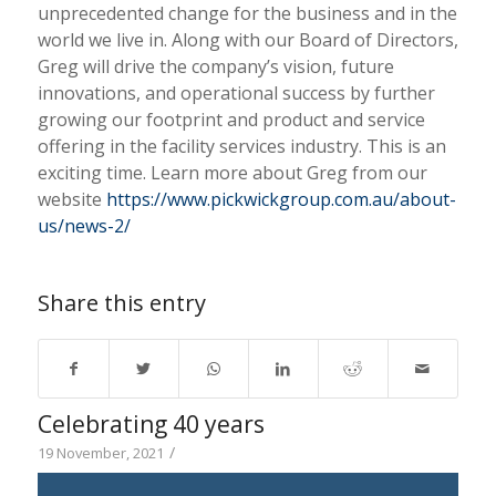
unprecedented change for the business and in the
world we live in. Along with our Board of Directors,
Greg will drive the company’s vision, future
innovations, and operational success by further
growing our footprint and product and service
offering in the facility services industry. This is an
exciting time. Learn more about Greg from our
website
https://www.pickwickgroup.com.au/about-
us/news-2/
Share this entry
Celebrating 40 years
/
19 November, 2021