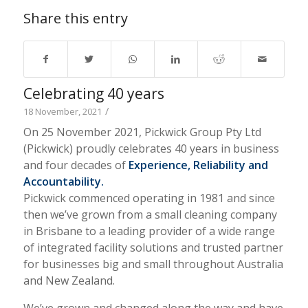
Share this entry
Celebrating 40 years
/
18 November, 2021
On 25 November 2021, Pickwick Group Pty Ltd
(Pickwick) proudly celebrates 40 years in business
and four decades of
Experience, Reliability and
Accountability.
Pickwick commenced operating in 1981 and since
then we’ve grown from a small cleaning company
in Brisbane to a leading provider of a wide range
of integrated facility solutions and trusted partner
for businesses big and small throughout Australia
and New Zealand.