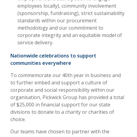
employees locally), community involvement
(sponsorship, fundraising), strict sustainability
standards within our procurement
methodology and our commitment to
corporate integrity and an equitable model of
service delivery.
Nationwide celebrations to support
communities everywhere
To commemorate our 40th year in business and
to further embed and support a culture of
corporate and social responsibility within our
organisation, Pickwick Group has provided a total
of $25,000 in financial support for our state
divisions to donate to a charity or charities of
choice.
Our teams have chosen to partner with the