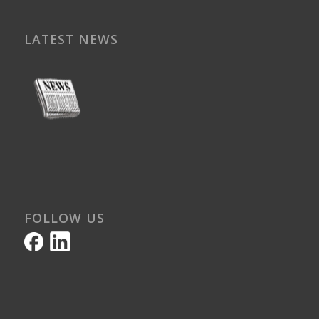
LATEST NEWS
FOLLOW US