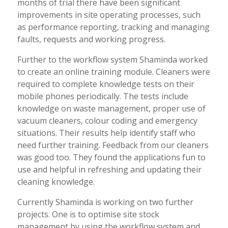
months of trial there have been significant
improvements in site operating processes, such
as performance reporting, tracking and managing
faults, requests and working progress.
Further to the workflow system Shaminda worked
to create an online training module. Cleaners were
required to complete knowledge tests on their
mobile phones periodically. The tests include
knowledge on waste management, proper use of
vacuum cleaners, colour coding and emergency
situations. Their results help identify staff who
need further training. Feedback from our cleaners
was good too. They found the applications fun to
use and helpful in refreshing and updating their
cleaning knowledge.
Currently Shaminda is working on two further
projects. One is to optimise site stock
management by using the workflow system and