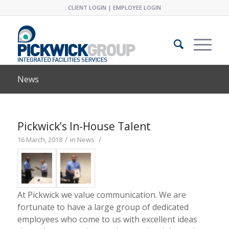
CLIENT LOGIN
|
EMPLOYEE LOGIN
News
Pickwick’s In-House Talent
/
/
16 March, 2018
in
News
At Pickwick we value communication. We are
fortunate to have a large group of dedicated
employees who come to us with excellent ideas