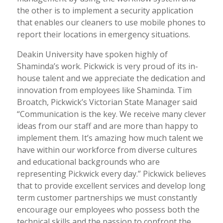
the other is to implement a security application
that enables our cleaners to use mobile phones to
report their locations in emergency situations.
Deakin University have spoken highly of
Shaminda’s work. Pickwick is very proud of its in-
house talent and we appreciate the dedication and
innovation from employees like Shaminda. Tim
Broatch, Pickwick’s Victorian State Manager said
“Communication is the key. We receive many clever
ideas from our staff and are more than happy to
implement them. It’s amazing how much talent we
have within our workforce from diverse cultures
and educational backgrounds who are
representing Pickwick every day.” Pickwick believes
that to provide excellent services and develop long
term customer partnerships we must constantly
encourage our employees who possess both the
technical skills and the passion to confront the