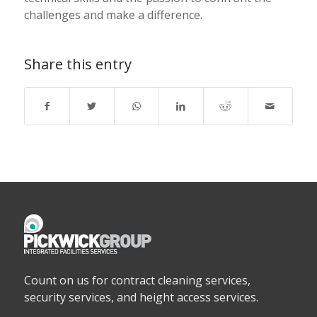
challenges and make a difference.
Share this entry
Count on us for contract cleaning services,
security services, and height access services.