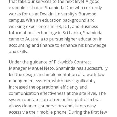
that take our services to the next level. A good
example is that of Shaminda Don who currently
works for us at Deakin University’s Burwood
campus. With an education background and
working experiences in HR, ICT, and Business
Information Technology in Sri Lanka, Shaminda
came to Australia to pursue higher education in
accounting and finance to enhance his knowledge
and skills.
Under the guidance of Pickwick’s Contract
Manager Manuel Neto, Shaminda has successfully
led the design and implementation of a workflow
management system, which has significantly
increased the operational efficiency and
communication effectiveness at the site level. The
system operates on a free online platform that
allows cleaners, supervisors and clients easy
access via their mobile phone. During the first few