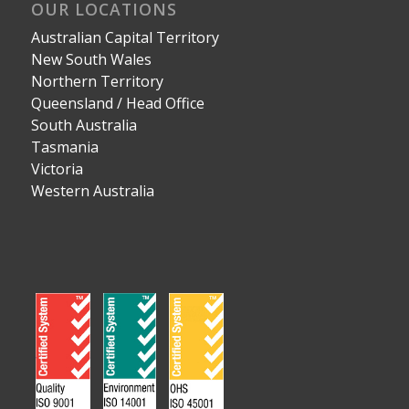
OUR LOCATIONS
Australian Capital Territory
New South Wales
Northern Territory
Queensland / Head Office
South Australia
Tasmania
Victoria
Western Australia