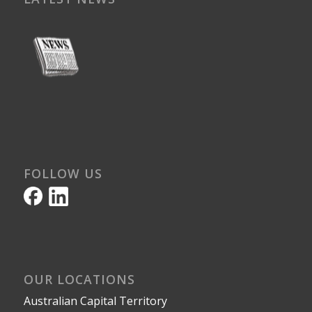
FOLLOW US
OUR LOCATIONS
Australian Capital Territory