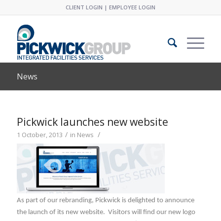
CLIENT LOGIN
|
EMPLOYEE LOGIN
News
Pickwick launches new website
/
/
1 October, 2013
in
News
As part of our rebranding, Pickwick is delighted to announce
the launch of its new website. Visitors will find our new logo