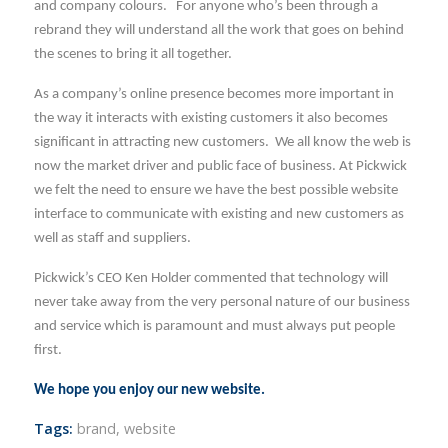
and company colours. For anyone who’s been through a
rebrand they will understand all the work that goes on behind
the scenes to bring it all together.
As a company’s online presence becomes more important in
the way it interacts with existing customers it also becomes
significant in attracting new customers. We all know the web is
now the market driver and public face of business. At Pickwick
we felt the need to ensure we have the best possible website
interface to communicate with existing and new customers as
well as staff and suppliers.
Pickwick’s CEO Ken Holder commented that technology will
never take away from the very personal nature of our business
and service which is paramount and must always put people
first.
We hope you enjoy our new website.
Tags:
brand
,
website