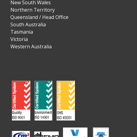
New South Wales
Northern Territory
Queensland / Head Office
South Australia
Tasmania
Victoria
Western Australia