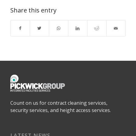
Share this entry
Count on us for contract cleaning services,
security services, and height access services.
LATEST NEWS