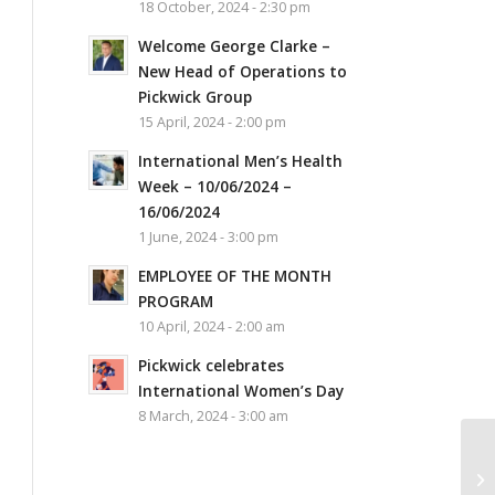
18 October, 2024 - 2:30 pm
Welcome George Clarke –
New Head of Operations to
Pickwick Group
15 April, 2024 - 2:00 pm
International Men’s Health
Week – 10/06/2024 –
16/06/2024
1 June, 2024 - 3:00 pm
EMPLOYEE OF THE MONTH
PROGRAM
10 April, 2024 - 2:00 am
Pickwick celebrates
International Women’s Day
8 March, 2024 - 3:00 am
Ne