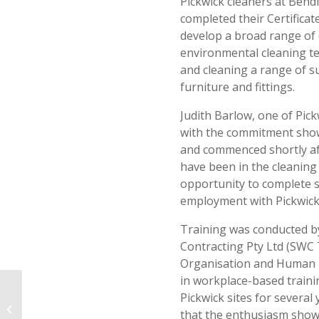
Pickwick cleaners at Bend
completed their Certificat
develop a broad range of 
environmental cleaning te
and cleaning a range of su
furniture and fittings.
Judith Barlow, one of Pick
with the commitment show
and commenced shortly aft
have been in the cleaning
opportunity to complete 
employment with Pickwick
Training was conducted 
Contracting Pty Ltd (SWC 
Organisation and Human R
in workplace-based train
Pickwick sites for sever
Supporting the Local Community –
that the enthusiasm shown
Kurbingui Sports