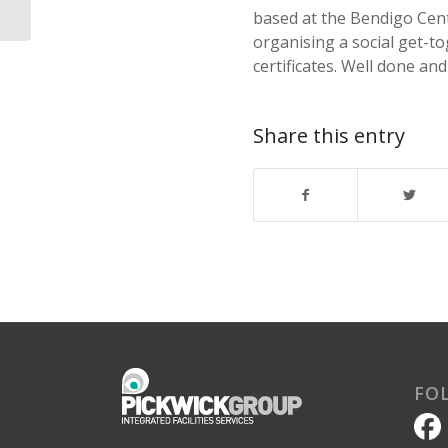
based at the Bendigo Cent
organising a social get-to
certificates. Well done and
Share this entry
FO