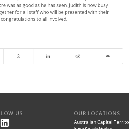
re was as good as he has seen. Judith is now busy
gether for all staff who will be presented with their
 congratulations to all involved.
LLOW US
OUR LOCATIONS
Australian Capital Territ