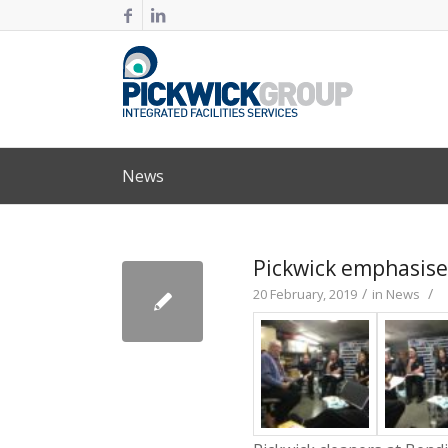
News
Pickwick emphasises
/
/
20 February, 2019
in
News