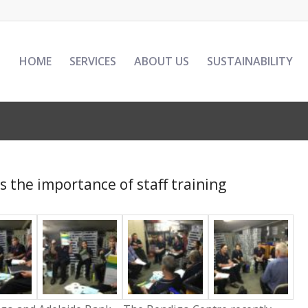
HOME
SERVICES
ABOUT US
SUSTAINABILITY
 the importance of staff training