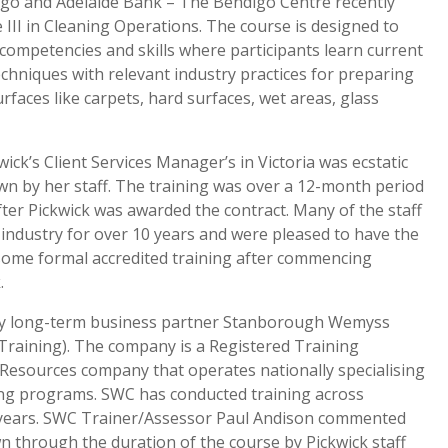
igo and Adelaide Bank – The Bendigo Centre recently
e III in Cleaning Operations. The course is designed to
competencies and skills where participants learn current
chniques with relevant industry practices for preparing
rfaces like carpets, hard surfaces, wet areas, glass
wick’s Client Services Manager’s in Victoria was ecstatic
n by her staff. The training was over a 12-month period
er Pickwick was awarded the contract. Many of the staff
 industry for over 10 years and were pleased to have the
some formal accredited training after commencing
.
by long-term business partner Stanborough Wemyss
Training). The company is a Registered Training
esources company that operates nationally specialising
ing programs. SWC has conducted training across
al years. SWC Trainer/Assessor Paul Andison commented
 through the duration of the course by Pickwick staff