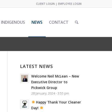
CLIENT LOGIN
|
EMPLOYEE LOGIN
INDIGENOUS
NEWS
CONTACT
LATEST NEWS
Welcome Neil McLean – New
Executive Director to
Pickwick Group
28 January, 2024 - 3:55 pm
Happy Thank Your Cleaner
Day!